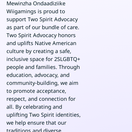
Mewinzha Ondaadiziike
Wiigamings is proud to
support Two Spirit Advocacy
BOOK AN APPOINTMENT
as part of our bundle of care.
SEARCH
Two Spirit Advocacy honors
FOR:
and uplifts Native American
culture by creating a safe,
inclusive space for 2SLGBTQ+
people and families. Through
education, advocacy, and
community-building, we aim
to promote acceptance,
respect, and connection for
all. By celebrating and
uplifting Two Spirit identities,
we help ensure that our
traditions and diverse