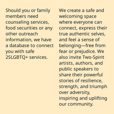
Should you or family
We create a safe and
members need
welcoming space
counseling services,
where everyone can
food securities or any
connect, express their
other outreach
true authentic selves,
information, we have
and feel a sense of
a database to connect
belonging—free from
you with safe
fear or prejudice. We
2SLGBTQ+ services.
also invite Two-Spirit
artists, authors, and
public speakers to
share their powerful
stories of resilience,
strength, and triumph
over adversity,
inspiring and uplifting
our community.