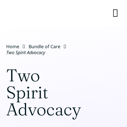
Skip
to
content
TO
NA
BUNDLE OF CARE
Home
Bundle of Care
RESOURCES
Two Spirit Advocacy
Two
EVENTS
Spirit
OUR TEAM
Advocacy
ABOUT
CONTACT