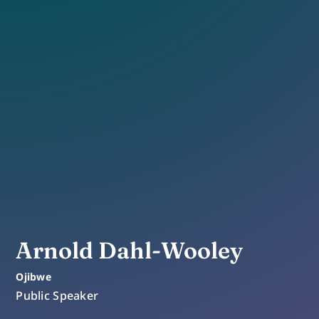
Arnold Dahl-Wooley
Ojibwe
Public Speaker