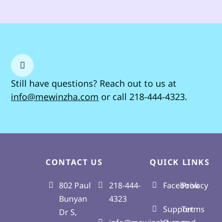
Still have questions?
Reach out
to us at
info@mewinzha.com
or call 218-444-4323.
CONTACT US
QUICK LINKS
802 Paul
218-444-
Facebook
Privacy
Bunyan
4323
Support
Terms
Dr S,