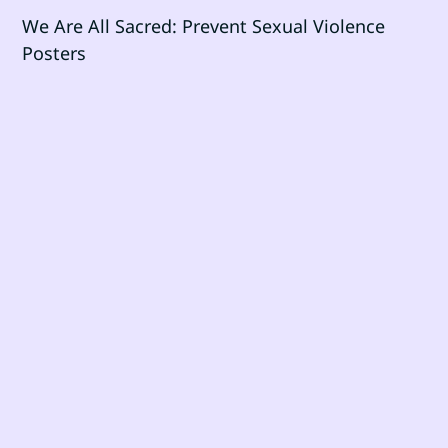
We Are All Sacred: Prevent Sexual Violence
Posters