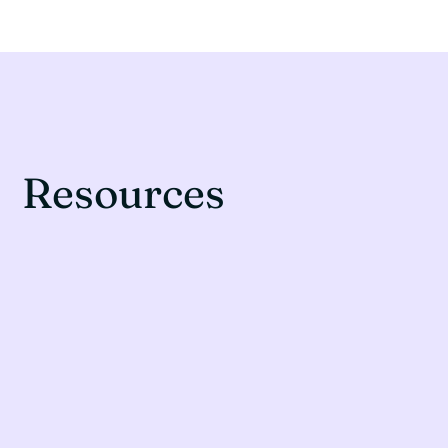
Resources