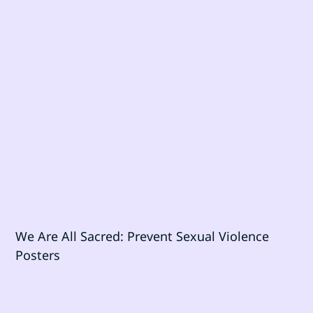
We Are All Sacred: Prevent Sexual Violence
Posters