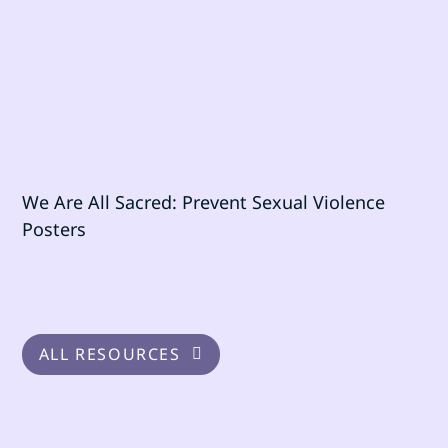
We Are All Sacred: Prevent Sexual Violence
Posters
ALL RESOURCES