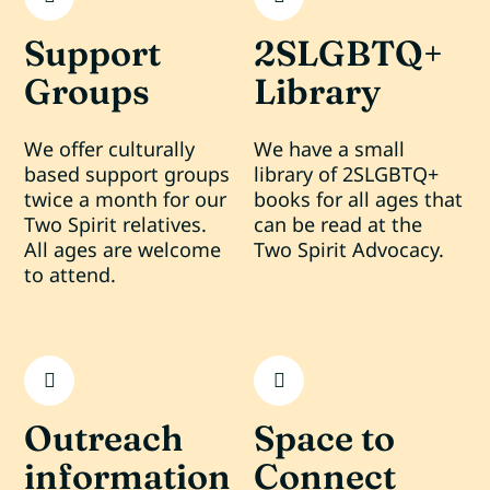
Support
2SLGBTQ+
Groups
Library
We offer culturally
We have a small
based support groups
library of 2SLGBTQ+
twice a month for our
books for all ages that
Two Spirit relatives.
can be read at the
All ages are welcome
Two Spirit Advocacy.
to attend.
Outreach
Space to
information
Connect