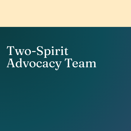
Two-Spirit
Advocacy Team