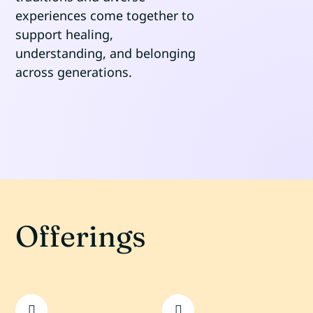
experiences come together to
support healing,
understanding, and belonging
across generations.
Offerings