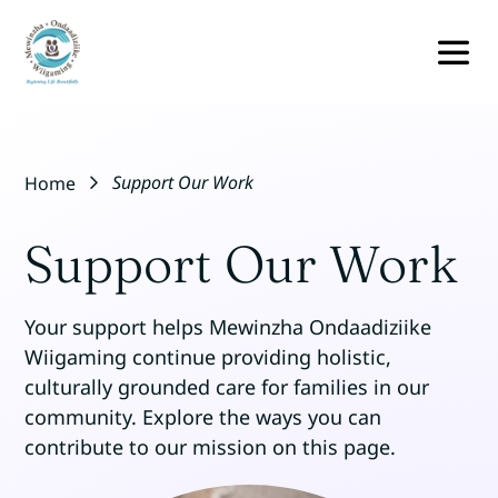
Skip
to
content
TO
NA
BUNDLE OF CARE
Support Our Work
Home
RESOURCES
Support Our Work
EVENTS
Your support helps Mewinzha Ondaadiziike
OUR TEAM
Wiigaming continue providing holistic,
culturally grounded care for families in our
community. Explore the ways you can
ABOUT
contribute to our mission on this page.
CONTACT