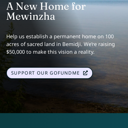
A New Home for
Mewinzha
Help us establish a permanent home on 100
acres of sacred land in Bemidji. We’re raising
$50,000 to make this vision a reality.
SUPPORT OUR GOFUNDME