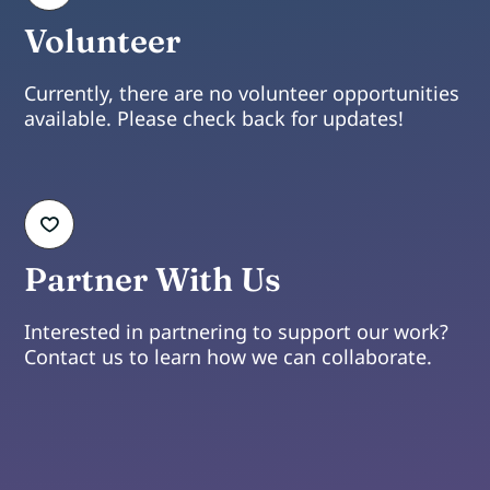
Volunteer
Currently, there are no volunteer opportunities
available. Please check back for updates!
Partner With Us
Interested in partnering to support our work?
Contact us to learn how we can collaborate.