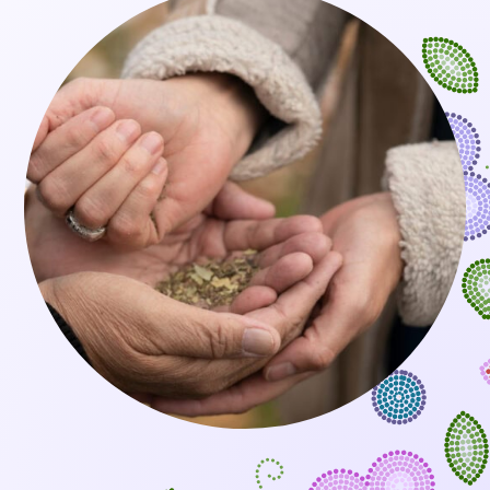
BOOK AN APPOINTMENT
SEARCH
FOR: