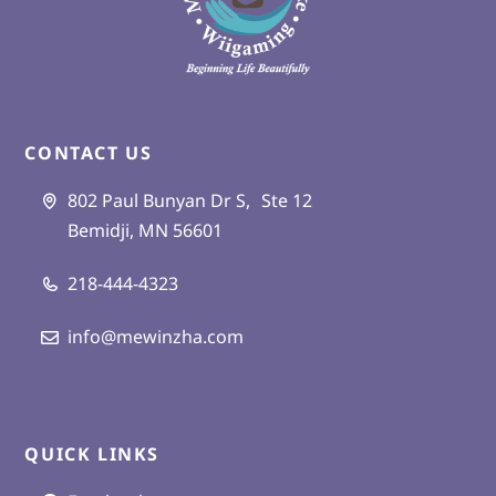
CONTACT US
802 Paul Bunyan Dr S, Ste 12
Bemidji, MN 56601
218-444-4323
info@mewinzha.com
QUICK LINKS