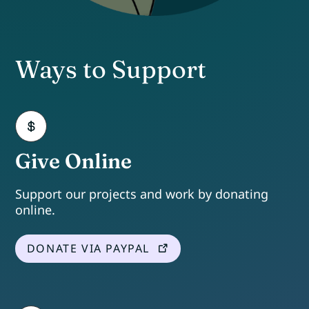
Ways to Support
Give Online
Support our projects and work by donating
online.
DONATE VIA PAYPAL