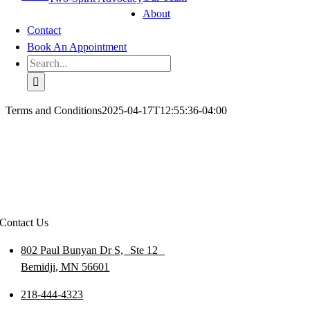
About
Contact
Book An Appointment
Search
for:
Terms and Conditions
2025-04-17T12:55:36-04:00
Contact Us
802 Paul Bunyan Dr S, Ste 12
Bemidji, MN 56601
218-444-4323