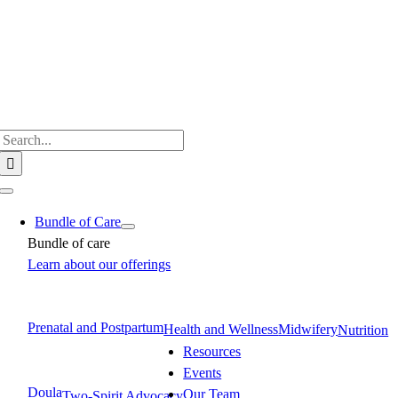
Skip
to
content
Search
for:
Toggle
Navigation
Bundle of Care
Bundle of care
Learn about our offerings
Prenatal and Postpartum
Health and Wellness
Midwifery
Nutrition
Resources
Events
Doula
Our Team
Two-Spirit Advocacy