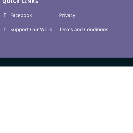
QUICK LINKS
Facebook
Privacy
Support Our Work
Terms and Conditions