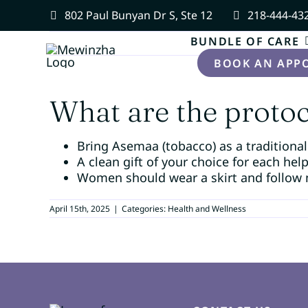
Skip
802 Paul Bunyan Dr S, Ste 12
218-444-43
to
content
BUNDLE OF CARE
BOOK AN APP
What are the protoco
Bring Asemaa (tobacco) as a traditional
A clean gift of your choice for each hel
Women should wear a skirt and follow 
April 15th, 2025
|
Categories:
Health and Wellness