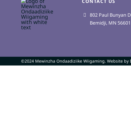
CONTACT US
802 Paul Bunyan D
Bemidji, MN 56601
©2024 Mewinzha Ondaadiziike Wiigaming. Website by