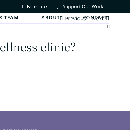
Facebook
Support Our Work
R TEAM
ABOUT
CONTACT
Previous
Next
ellness clinic?