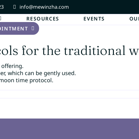
23
info@mewinzha.com
RESOURCES
EVENTS
OU
OINTMENT
ls for the traditional w
 offering.
per, which can be gently used.
moon time protocol.