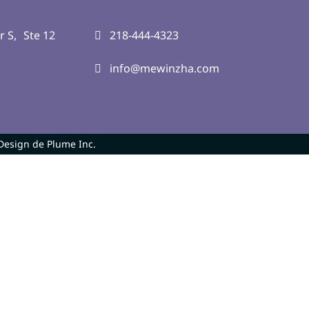
r S, Ste 12
218-444-4323
info@mewinzha.com
Design de Plume Inc.