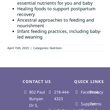
essential nutrients for you and baby
Healing foods to support postpartum
recovery
BOOK AN APPOINTMENT
Ancestral approaches to feeding and
nourishment
SEARCH
Infant feeding practices, including baby-
FOR:
led weaning
April 15th, 2025
|
Categories:
Nutrition
CONTACT US
QUICK LINKS
802 Paul
218-444-
Facebook
Privacy
Bunyan
4323
Support
Terms
Dr S,