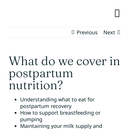
Skip
to
content
TO
NA
Previous
Next
BUNDLE OF CARE
RESOURCES
What do we cover in
postpartum
EVENTS
nutrition?
OUR TEAM
Understanding what to eat for
postpartum recovery
ABOUT
How to support breastfeeding or
pumping
Maintaining your milk supply and
CONTACT