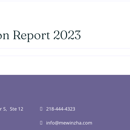
on Report 2023
r S, Ste 12
218-444-4323
info@mewinzha.com