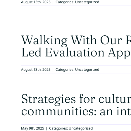
August 13th, 2025
|
Categories:
Uncategorized
Walking With Our R
Led Evaluation Ap
August 13th, 2025
|
Categories:
Uncategorized
Strategies for cult
communities: an int
May 9th, 2025
|
Categories:
Uncategorized