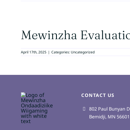
Mewinzha Evaluati
April 17th, 2025
|
Categories:
Uncategorized
CONTACT US
802 Paul Bunyan D
Bemidji, MN 56601