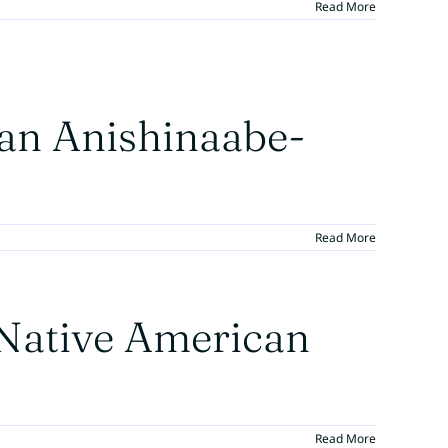
Read More
 an Anishinaabe-
Read More
h Native American
Read More