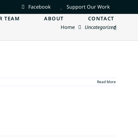
Facebook
Support Our Work
R TEAM
ABOUT
CONTACT
Home
Uncategorized
Read More