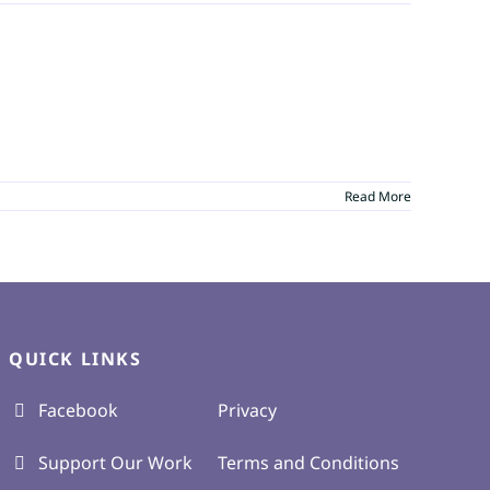
Read More
QUICK LINKS
Facebook
Privacy
Support Our Work
Terms and Conditions