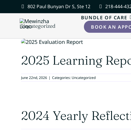
Skip
802 Paul Bunyan Dr S, Ste 12
218-444-43
to
content
BUNDLE OF CARE
Uncategorized
BOOK AN APP
2025 Learning Rep
June 22nd, 2026
|
Categories:
Uncategorized
2024 Yearly Reflect