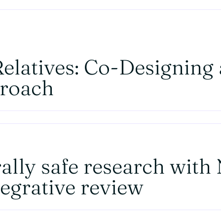
elatives: Co-Designing
proach
urally safe research wit
egrative review