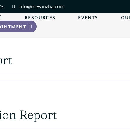
23
info@mewinzha.com
RESOURCES
EVENTS
OU
OINTMENT
ort
ion Report