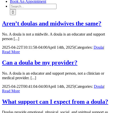
Book An Appointment
Search
for:
Aren’t doulas and midwives the same?
No. A doula is not a midwife. A doula is an educator and support
person [...]
2025-04-22T10:11:58-04:00
April 14th, 2025
|
Categories:
Doula
|
Read More
Can a doula be my provider?
No. A doula is an educator and support person, not a clinician or
medical provider. [...]
2025-04-22T00:41:04-04:00
April 14th, 2025
|
Categories:
Doula
|
Read More
What support can I expect from a doula?
Doulas provide emotional, physical, social, and spiritual support as