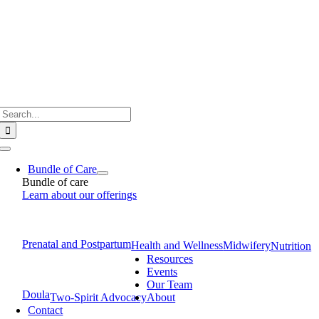
Skip
to
content
Search
for:
Toggle
Navigation
Bundle of Care
Bundle of care
Learn about our offerings
Prenatal and Postpartum
Health and Wellness
Midwifery
Nutrition
Resources
Events
Our Team
Doula
Two-Spirit Advocacy
About
Contact