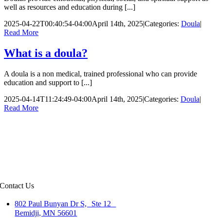
well as resources and education during [...]
2025-04-22T00:40:54-04:00
April 14th, 2025
|
Categories:
Doula
|
Read More
What is a doula?
A doula is a non medical, trained professional who can provide
education and support to [...]
2025-04-14T11:24:49-04:00
April 14th, 2025
|
Categories:
Doula
|
Read More
Contact Us
802 Paul Bunyan Dr S, Ste 12
Bemidji, MN 56601